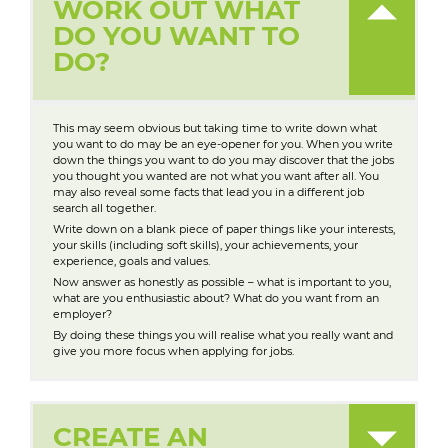
WORK OUT WHAT
DO YOU WANT TO
DO?
This may seem obvious but taking time to write down what
you want to do may be an eye-opener for you. When you write
down the things you want to do you may discover that the jobs
you thought you wanted are not what you want after all. You
may also reveal some facts that lead you in a different job
search all together.
Write down on a blank piece of paper things like your interests,
your skills (including soft skills), your achievements, your
experience, goals and values.
Now answer as honestly as possible – what is important to you,
what are you enthusiastic about? What do you want from an
employer?
By doing these things you will realise what you really want and
give you more focus when applying for jobs.
CREATE AN