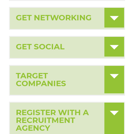
GET NETWORKING
GET SOCIAL
TARGET
COMPANIES
REGISTER WITH A
RECRUITMENT
AGENCY