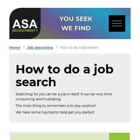
YOU SEEK
WE FIND
Home
Job searching
How to do a job search
How to do a job
search
Searching for job can be a job in itself. It can be very time
consuming and frustrating.
The main thing to remember is to stay positive!
We have some top tips to help get you started.