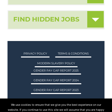
FIND HIDDEN JOBS
PRIVACY POLICY
TERMS & CONDITIONS
MODERN SLAVERY POLICY
GENDER PAY GAP REPORT 2025
GENDER PAY GAP REPORT 2024
GENDER PAY GAP REPORT 2023
We use cookies to ensure that we give you the best experience on our
ASA INTERNATIONAL LTD TRADING AS ASA
website. If you continue to use this site we will assume that you are happy
RECRUITMENT. REGISTERED IN SCOTLAND.