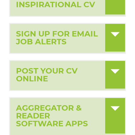
INSPIRATIONAL CV
SIGN UP FOR EMAIL
JOB ALERTS
POST YOUR CV
ONLINE
AGGREGATOR &
READER
SOFTWARE APPS