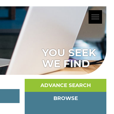
YOU SEEK
WE FIND
ADVANCE SEARCH
BROWSE