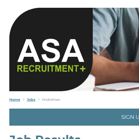
Home
Jobs
Midlothian
SIGN 