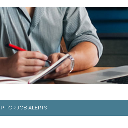
UP FOR JOB ALERTS