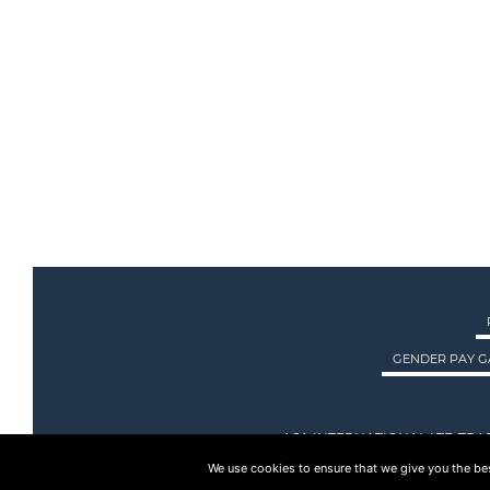
GENDER PAY G
ASA INTERNATIONAL LTD TRA
We use cookies to ensure that we give you the best