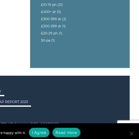
£10-19 ph
(21)
£400+ dr
(5)
£300-399 dr
(2)
£200-299 dr
(1)
£20-29 ph
(1)
50-pa
(1)
Y
P REPORT 2023
STRATION NUMBER: SC237955.
I Agree
Read more
e happy with it.