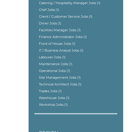
Catering / Hospitality Manager Jobs
(1)
Chef Jobs
(1)
Client / Customer Service Jobs
(1)
Driver Jobs
(1)
Facilities Manager Jobs
(1)
Finance Administrator Jobs
(1)
Front of House Jobs
(1)
IT / Business Analyst Jobs
(1)
Labourer Jobs
(1)
Maintenance Jobs
(1)
Operational Jobs
(1)
Site Management Jobs
(1)
Technical Architect Jobs
(1)
Trades Jobs
(1)
Warehouse Jobs
(1)
Workshop Jobs
(1)