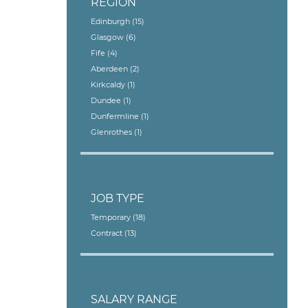
REGION
Edinburgh
(15)
Glasgow
(6)
Fife
(4)
Aberdeen
(2)
Kirkcaldy
(1)
Dundee
(1)
Dunfermline
(1)
Glenrothes
(1)
JOB TYPE
Temporary
(18)
Contract
(13)
SALARY RANGE