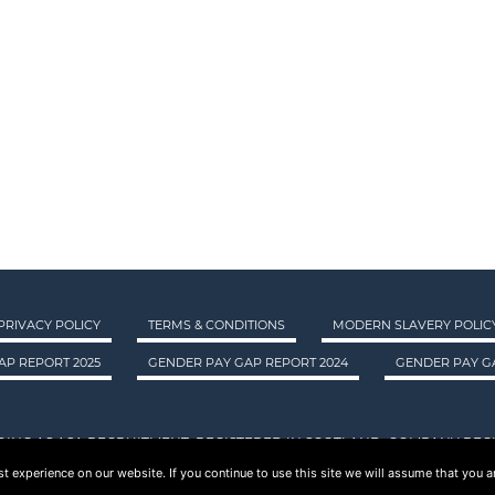
PRIVACY POLICY
TERMS & CONDITIONS
MODERN SLAVERY POLIC
AP REPORT 2025
GENDER PAY GAP REPORT 2024
GENDER PAY GA
DING AS ASA RECRUITMENT. REGISTERED IN SCOTLAND. COMPANY REGI
 experience on our website. If you continue to use this site we will assume that you ar
© 2015 - 2026 ASA