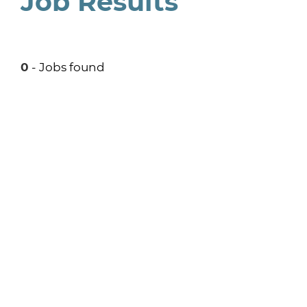
Job Results
0
- Jobs found