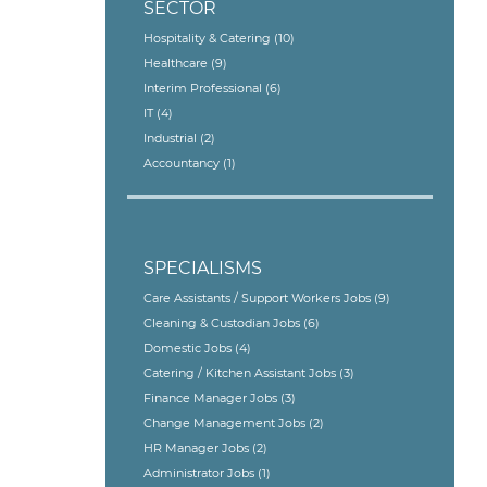
SECTOR
Hospitality & Catering
(10)
Healthcare
(9)
Interim Professional
(6)
IT
(4)
Industrial
(2)
Accountancy
(1)
SPECIALISMS
Care Assistants / Support Workers Jobs
(9)
Cleaning & Custodian Jobs
(6)
Domestic Jobs
(4)
Catering / Kitchen Assistant Jobs
(3)
Finance Manager Jobs
(3)
Change Management Jobs
(2)
HR Manager Jobs
(2)
Administrator Jobs
(1)