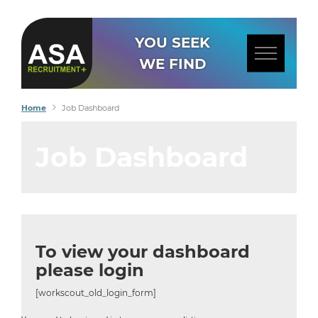
YOU SEEK
WE FIND
Home
Job Dashboard
Job Dashboard
To view your dashboard
please login
[workscout_old_login_form]