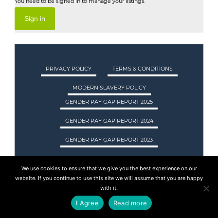
You need to be signed in to manage your listings.
Sign in
PRIVACY POLICY
TERMS & CONDITIONS
MODERN SLAVERY POLICY
GENDER PAY GAP REPORT 2025
GENDER PAY GAP REPORT 2024
GENDER PAY GAP REPORT 2023
We use cookies to ensure that we give you the best experience on our
ASA INTERNATIONAL LTD TRADING AS ASA
website. If you continue to use this site we will assume that you are happy
RECRUITMENT. REGISTERED IN SCOTLAND.
with it.
COMPANY REGISTRATION NUMBER: SC237955.
I Agree
Read more
© 2015 - 2026 ASA