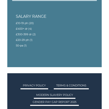
SALARY RANGE
£10-19 ph
(20)
£400+ dr
(4)
£300-399 dr
(2)
£20-29 ph
(1)
50-pa
(1)
PRIVACY POLICY
TERMS & CONDITIONS
MODERN SLAVERY POLICY
GENDER PAY GAP REPORT 2025