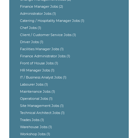
Finance Manager Jobs
(2)
Administrator Jobs
(1)
Catering / Hospitality Manager Jobs
(1)
Chef Jobs
(1)
Client / Customer Service Jobs
(1)
Driver Jobs
(1)
Facilities Manager Jobs
(1)
Finance Administrator Jobs
(1)
Front of House Jobs
(1)
HR Manager Jobs
(1)
IT / Business Analyst Jobs
(1)
Labourer Jobs
(1)
Maintenance Jobs
(1)
Operational Jobs
(1)
Site Management Jobs
(1)
Technical Architect Jobs
(1)
Trades Jobs
(1)
Warehouse Jobs
(1)
Workshop Jobs
(1)