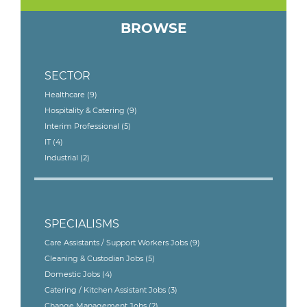
BROWSE
SECTOR
Healthcare
(9)
Hospitality & Catering
(9)
Interim Professional
(5)
IT
(4)
Industrial
(2)
SPECIALISMS
Care Assistants / Support Workers Jobs
(9)
Cleaning & Custodian Jobs
(5)
Domestic Jobs
(4)
Catering / Kitchen Assistant Jobs
(3)
Change Management Jobs
(2)