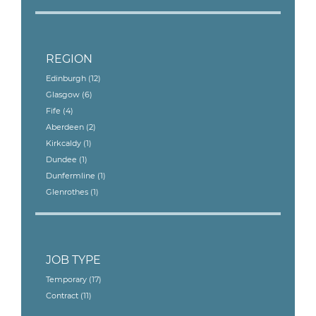
REGION
Edinburgh
(12)
Glasgow
(6)
Fife
(4)
Aberdeen
(2)
Kirkcaldy
(1)
Dundee
(1)
Dunfermline
(1)
Glenrothes
(1)
JOB TYPE
Temporary
(17)
Contract
(11)