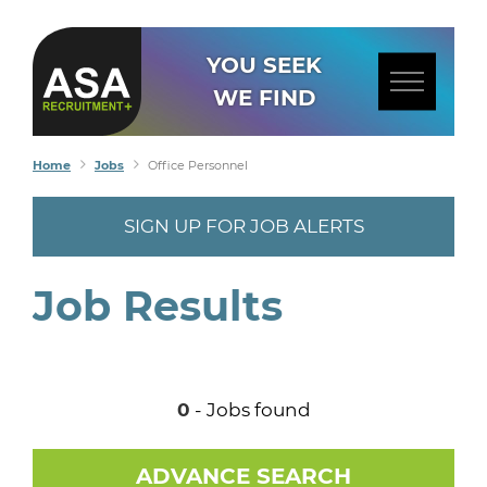
YOU SEEK
WE FIND
Home
Jobs
Office Personnel
SIGN UP FOR JOB ALERTS
Job Results
0
- Jobs found
ADVANCE SEARCH