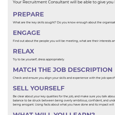
Your Recruitment Consultant will be able to give you l
PREPARE
What are the key skills sought? Do you know enough about the organisa
ENGAGE
Find out about the people you will be meeting, what are their interests an
RELAX
Try to be yourself, dress appropriately.
MATCH THE JOB DESCRIPTION
Check and ensure you align your skills and experience with the job speci
SELL YOURSELF
Be clear about your key qualities for the job, and make sure you talk about
balance to be struck between being overly ambitious, confident, and unders
being arrogant. Using facts about what you have done and its impact will
WHAT WILL YOU LEARN?