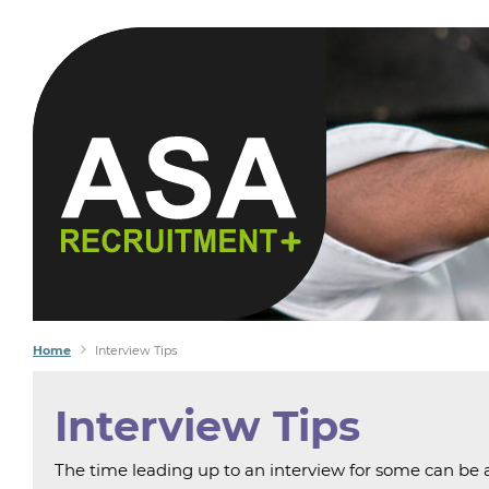
YOU S
WE FI
Home
Interview Tips
Interview Tips
The time leading up to an interview for some can be as