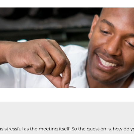
EEK
ND
 stressful as the meeting itself. So the question is, how do