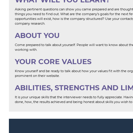
Asking pertinent questions can show you came prepared and are thoughtfu
things you need to find out. What are the company’s goals for the next 
opportunities will exist, how is the company structured? Use your contact
company research.
ABOUT YOU
Come prepared to talk about yourself. People will want to know about the
working with.
YOUR CORE VALUES
Know yourself and be ready to talk about how your values fit with the organi
prominent on their website.
ABILITIES, STRENGTHS AND LI
It is your unique skills that the interviewer needs to fully appreciate. Ha
done, how, the results achieved and being honest about skills you wish to 