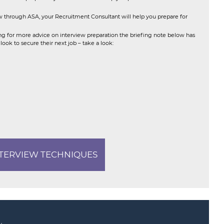
through ASA, your Recruitment Consultant will help you prepare for
ing for more advice on interview preparation the briefing note below has
ok to secure their next job – take a look:
NTERVIEW TECHNIQUES