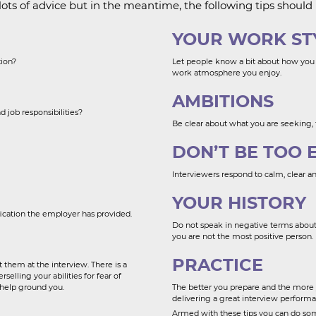
ots of advice but in the meantime, the following tips should 
YOUR WORK ST
tion?
Let people know a bit about how you
work atmosphere you enjoy.
AMBITIONS
d job responsibilities?
Be clear about what you are seeking,
DON’T BE TOO 
Interviewers respond to calm, clear a
YOUR HISTORY
fication the employer has provided.
Do not speak in negative terms about 
you are not the most positive person.
PRACTICE
 them at the interview. There is a
elling your abilities for fear of
 help ground you.
The better you prepare and the more 
delivering a great interview performa
Armed with these tips you can do som