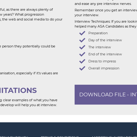
and ease any pre interview nerves.
l, as there are always plenty of
Remember once you get an interview 
few years? What progression
your interview.
s, the web and social media to do your
Interview Techniques: If you are look
helped many ASA Candidates as they lo
Preparation
Day of the interview
 person they potentially could be
The interview
End of the interview
Dress to impress
Overall impression
sation, especially if it’s values are
MITATIONS
DOWNLOAD FILE - I
ving clear examples of what you have
develop will help you at interview.