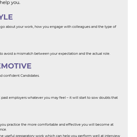
help you.
YLE
 go about your work, how you engage with colleagues and the type of
 to avoid a mismatch between your expectation and the actual role.
EMOTIVE
nd confident Candidates.
past employers whatever you may feel – it will start to sow doubts that
you practice the more comfortable and effective you will become at
nce.
e useful preparatory work which can help you perform well at interview