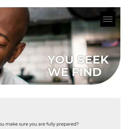
 you make sure you are fully prepared?