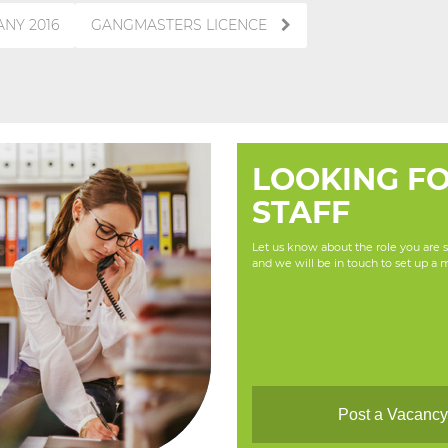
NY 2016
GANGMASTERS LICENCE
LOOKING F
STAFF
Let us know about the role you are se
and we will be in touch to set up a 
Post a Vacanc