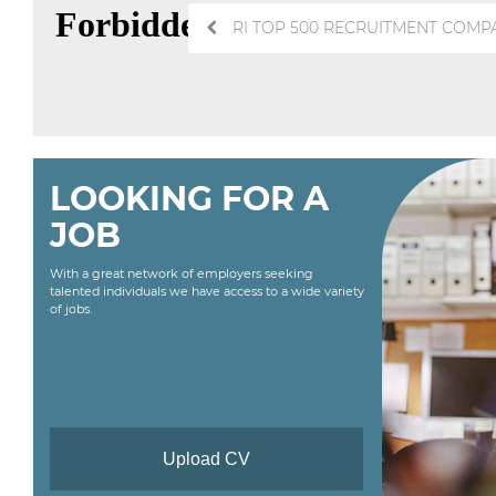
Post
RI TOP 500 RECRUITMENT COMPA
navigation
LOOKING FOR A
JOB
With a great network of employers seeking
talented individuals we have access to a wide variety
of jobs.
Upload CV