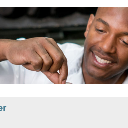
EEK
ND
er