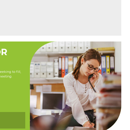
OR
eking to fill,
meeting.
y