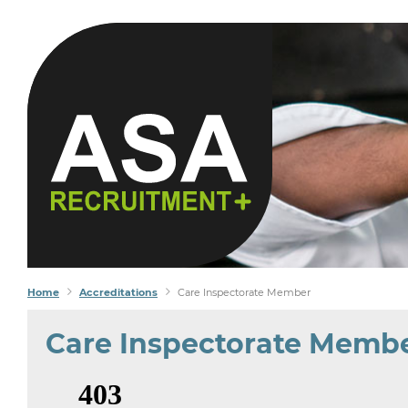
YOU S
WE FI
Home
Accreditations
Care Inspectorate Member
Care Inspectorate Memb