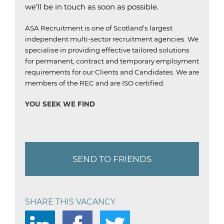
we’ll be in touch as soon as possible.
ASA Recruitment is one of Scotland’s largest
independent multi-sector recruitment agencies.
We
specialise in providing effective tailored solutions
for permanent, contract and temporary employment
requirements for our Clients and Candidates.
We are
members of the REC and are ISO certified.
YOU SEEK WE FIND
SEND TO FRIENDS
SHARE THIS VACANCY