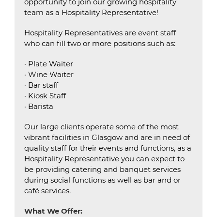
opportunity to join our growing hospitality
team as a Hospitality Representative!
Hospitality Representatives are event staff
who can fill two or more positions such as:
· Plate Waiter
· Wine Waiter
· Bar staff
· Kiosk Staff
· Barista
Our large clients operate some of the most
vibrant facilities in Glasgow and are in need of
quality staff for their events and functions, as a
Hospitality Representative you can expect to
be providing catering and banquet services
during social functions as well as bar and or
café services.
What We Offer: