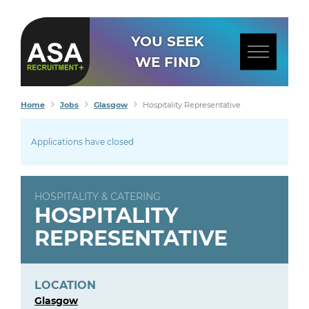
YOU SEEK
WE FIND
Home
Jobs
Glasgow
Hospitality Representative
Applications have closed
HOSPITALITY & CATERING
HOSPITALITY
REPRESENTATIVE
LOCATION
Glasgow