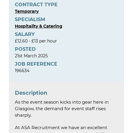
CONTRACT TYPE
Temporary
SPECIALISM
Hospitality & Catering
SALARY
£12.60 - £13 per hour
POSTED
21st March 2025
JOB REFERENCE
196634
Description
As the event season kicks into gear here in
Glasgow, the demand for event staff rises
sharply.
At ASA Recruitment we have an excellent