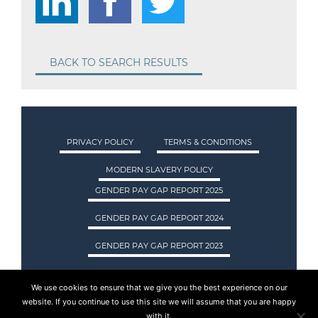
BACK TO SEARCH RESULTS
PRIVACY POLICY
TERMS & CONDITIONS
MODERN SLAVERY POLICY
GENDER PAY GAP REPORT 2025
GENDER PAY GAP REPORT 2024
GENDER PAY GAP REPORT 2023
We use cookies to ensure that we give you the best experience on our
ASA INTERNATIONAL LTD TRADING AS ASA
website. If you continue to use this site we will assume that you are happy
RECRUITMENT. REGISTERED IN SCOTLAND.
with it.