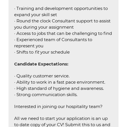
· Training and development opportunities to
expand your skill set
· Round the clock Consultant support to assist
you during your assignment
· Access to jobs that can be challenging to find
· Experienced team of Consultants to
represent you
· Shifts to
fit
your schedule
Candidate Expectations:
· Quality customer service.
· Ability to work in a fast pace environment.
· High standard of hygiene and awareness.
· Strong communication skills.
Interested in joining our hospitality team?
All we need to start your application is an up
to date copy of your CV! Submit this to us and