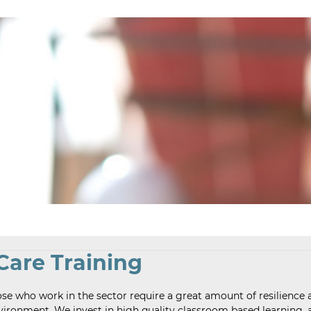
 Care Training
ose who work in the sector require a great amount of resilience 
 environment. We invest in high quality classroom based learning