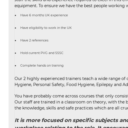
equipment. To ensure we have the best people working wit
Have 6 months UK experience
Have eligibility to work in the UK
Have 2 references
Hold current PVG and SSSC
Complete hands on training
Our 2 highly experienced trainers teach a wide range o
Hygiene, Personal Safety, Food Hygiene, Epilepsy and Ad
You have probably come across courses that only consist 
Our staff are trained in a classroom on theory, with the
the knowledge, skills and safe practices which are all cru
It is more focused on specific subjects a