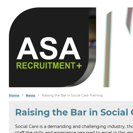
Home
News
Raising the Bar in Social Care Training
Raising the Bar in Social
Social Care is a demanding and challenging industry, th
staff the skills and experience required to excel in this