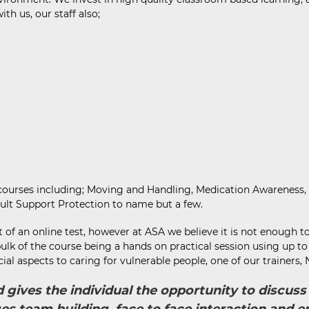
h us, our staff also;
f courses including; Moving and Handling, Medication Awareness,
ult Support Protection to name but a few.
of an online test, however at ASA we believe it is not enough t
 bulk of the course being a hands on practical session using up 
cial aspects to caring for vulnerable people, one of our trainers
nd gives the individual the opportunity to discu