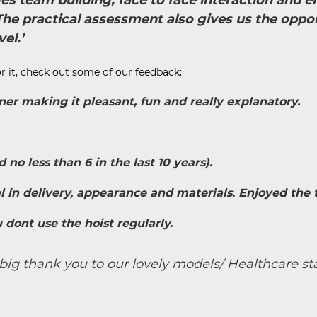
ges team building, face to face interaction and
e practical assessment also gives us the oppor
el.’
r it, check out some of our feedback:
ner making it pleasant, fun and really explanatory.
no less than 6 in the last 10 years).
al in delivery, appearance and materials. Enjoyed the tr
 dont use the hoist regularly.
big thank you to our lovely models/ Healthcare sta