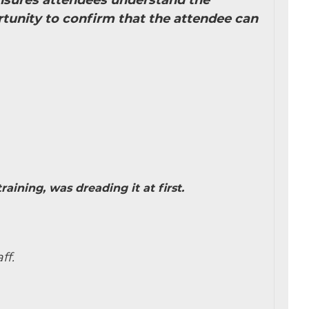
 ensures attendees understand the
tunity to confirm that the attendee can
aining, was dreading it at first.
ff.