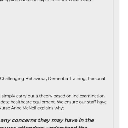
 Challenging Behaviour, Dementia Training, Personal
o simply carry out a theory based online examination.
to date healthcare equipment. We ensure our staff have
, Nurse Anne McNeil explains why;
ss any concerns they may have in the