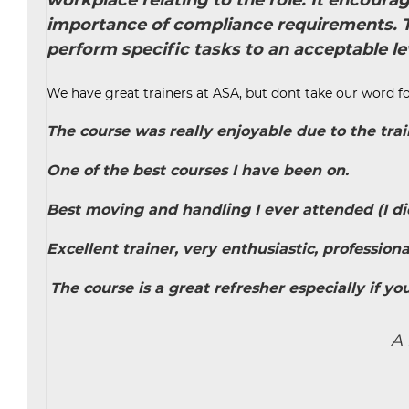
workplace relating to the role. It encoura
importance of compliance requirements. Th
perform specific tasks to an acceptable lev
We have great trainers at ASA, but dont take our word fo
The course was really enjoyable due to the trai
One of the best courses I have been on.
Best moving and handling I ever attended (I did 
Excellent trainer, very enthusiastic, profession
The course is a great refresher especially if you
A 