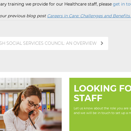
ry training we provide for our Healthcare staff, please
get in to
t our previous blog post
Careers in Care: Challenges and Benefits.
ISH SOCIAL SERVICES COUNCIL: AN OVERVIEW
LOOKING F
STAFF
Let us know about the role you are se
and we will be in touch to set up a 