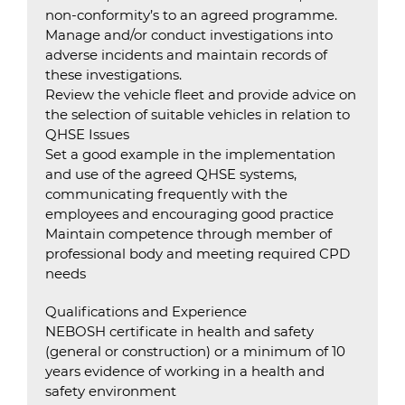
non-conformity’s to an agreed programme.
Manage and/or conduct investigations into
adverse incidents and maintain records of
these investigations.
Review the vehicle fleet and provide advice on
the selection of suitable vehicles in relation to
QHSE Issues
Set a good example in the implementation
and use of the agreed QHSE systems,
communicating frequently with the
employees and encouraging good practice
Maintain competence through member of
professional body and meeting required CPD
needs
Qualifications and Experience
NEBOSH certificate in health and safety
(general or construction) or a minimum of 10
years evidence of working in a health and
safety environment