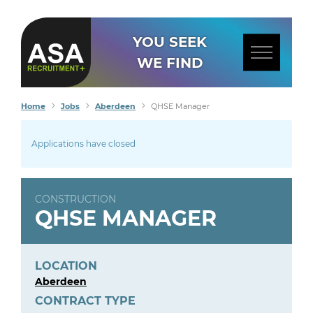
YOU SEEK
WE FIND
Home
Jobs
Aberdeen
QHSE Manager
Applications have closed
CONSTRUCTION
QHSE MANAGER
LOCATION
Aberdeen
CONTRACT TYPE