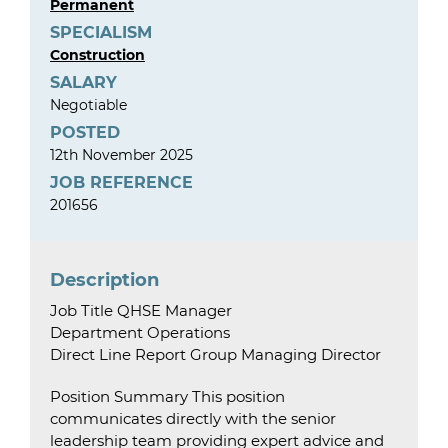
Permanent
SPECIALISM
Construction
SALARY
Negotiable
POSTED
12th November 2025
JOB REFERENCE
201656
Description
Job Title QHSE Manager
Department Operations
Direct Line Report Group Managing Director
Position Summary This position
communicates directly with the senior
leadership team providing expert advice and