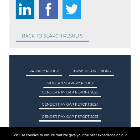
BACK TO SEARCH RESULTS
PRIVACY POLICY
TERMS & CONDITIONS
MODERN SLAVERY POLICY
GENDER PAY GAP REPORT 2025
GENDER PAY GAP REPORT 2024
GENDER PAY GAP REPORT 2023
We use cookies to ensure that we give you the best experience on our
ASA INTERNATIONAL LTD TRADING AS ASA