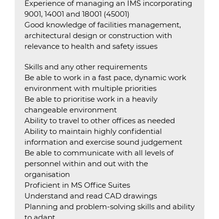
Experience of managing an IMS incorporating
9001, 14001 and 18001 (45001)
Good knowledge of facilities management,
architectural design or construction with
relevance to health and safety issues
Skills and any other requirements
Be able to work in a fast pace, dynamic work
environment with multiple priorities
Be able to prioritise work in a heavily
changeable environment
Ability to travel to other offices as needed
Ability to maintain highly confidential
information and exercise sound judgement
Be able to communicate with all levels of
personnel within and out with the
organisation
Proficient in MS Office Suites
Understand and read CAD drawings
Planning and problem-solving skills and ability
to adapt