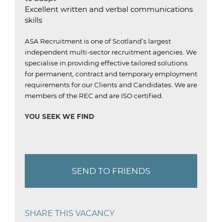
Excellent written and verbal communications
skills
ASA Recruitment is one of Scotland’s largest
independent multi-sector recruitment agencies.
We
specialise in providing effective tailored solutions
for permanent, contract and temporary employment
requirements for our Clients and Candidates.
We are
members of the REC and are ISO certified
.
YOU SEEK WE FIND
SEND TO FRIENDS
SHARE THIS VACANCY