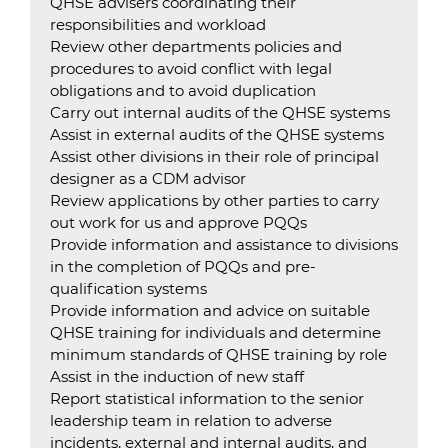
QHSE advisers coordinating their
responsibilities and workload
Review other departments policies and
procedures to avoid conflict with legal
obligations and to avoid duplication
Carry out internal audits of the QHSE systems
Assist in external audits of the QHSE systems
Assist other divisions in their role of principal
designer as a CDM advisor
Review applications by other parties to carry
out work for us and approve PQQs
Provide information and assistance to divisions
in the completion of PQQs and pre-
qualification systems
Provide information and advice on suitable
QHSE training for individuals and determine
minimum standards of QHSE training by role
Assist in the induction of new staff
Report statistical information to the senior
leadership team in relation to adverse
incidents, external and internal audits, and