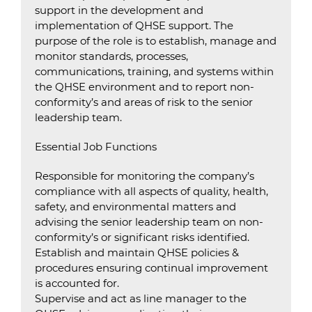
support in the development and
implementation of QHSE support. The
purpose of the role is to establish, manage and
monitor standards, processes,
communications, training, and systems within
the QHSE environment and to report non-
conformity’s and areas of risk to the senior
leadership team.
Essential Job Functions
Responsible for monitoring the company’s
compliance with all aspects of quality, health,
safety, and environmental matters and
advising the senior leadership team on non-
conformity’s or significant risks identified.
Establish and maintain QHSE policies &
procedures ensuring continual improvement
is accounted for.
Supervise and act as line manager to the