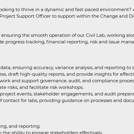
ooking to thrive in a dynamic and fast-paced environment? A
 Project Support Officer to support within the Change and Dig
e in ensuring the smooth operation of our Civil Lab, working 
lude progress tracking, financial reporting, risk and issue ma
ta, ensuring accuracy, variance analysis, and reporting to 
ss, draft high-quality reports, and provide insights for effec
rk and support governance, audit, and compliance proces
e risks, and facilitate risk workshops.
y project events, stakeholder engagements, and audit prepara
of contact for labs, providing guidance on processes and doc
ing, and reporting.
 the ability to engage stakeholders effectively.