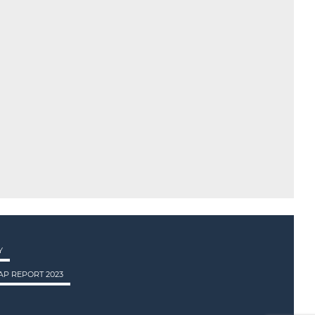
Y
P REPORT 2023