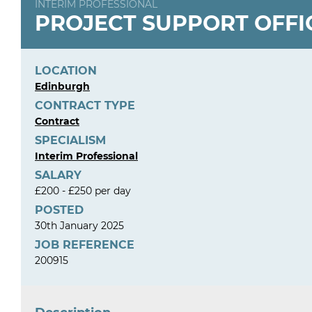
INTERIM PROFESSIONAL
PROJECT SUPPORT OFFI
LOCATION
Edinburgh
CONTRACT TYPE
Contract
SPECIALISM
Interim Professional
SALARY
£200 - £250 per day
POSTED
30th January 2025
JOB REFERENCE
200915