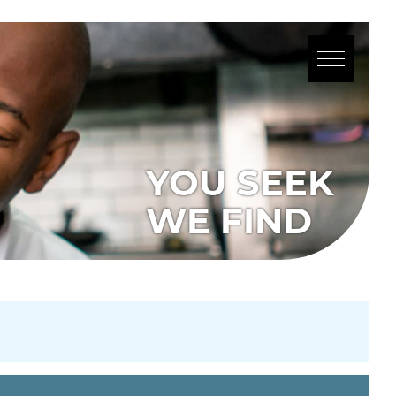
YOU SEEK
WE FIND