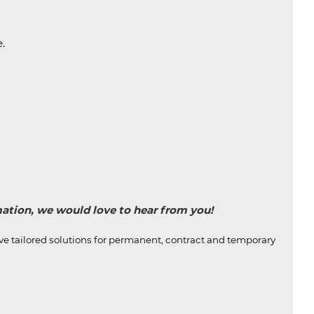
.
rmation, we would love to hear from you!
ive tailored solutions for permanent, contract and temporary