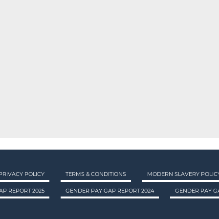
PRIVACY POLICY
TERMS & CONDITIONS
MODERN SLAVERY POLIC
AP REPORT 2025
GENDER PAY GAP REPORT 2024
GENDER PAY GA