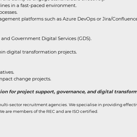
lines in a fast-paced environment.
ocesses.
anagement platforms such as Azure DevOps or Jira/Confluence
s and Government Digital Services (GDS).
in digital transformation projects.
atives.
impact change projects.
ssion for project support, governance, and digital transfo
ulti-sector recruitment agencies.
We specialise in providing effect
e are members of the REC and are ISO certified.