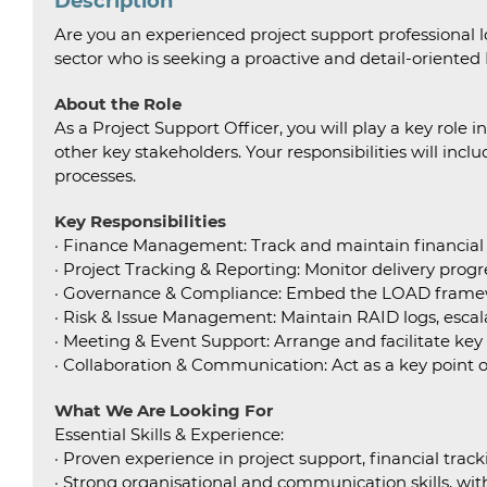
Description
Are you an experienced project support professional l
sector who is seeking a proactive and detail-oriented
About the Role
As a Project Support Officer, you will play a key rol
other key stakeholders. Your responsibilities will inc
processes.
Key Responsibilities
· Finance Management: Track and maintain financial da
· Project Tracking & Reporting: Monitor delivery progre
· Governance & Compliance: Embed the LOAD framewo
· Risk & Issue Management: Maintain RAID logs, escalat
· Meeting & Event Support: Arrange and facilitate ke
· Collaboration & Communication: Act as a key point 
What We Are Looking For
Essential Skills & Experience:
· Proven experience in project support, financial track
· Strong organisational and communication skills, with