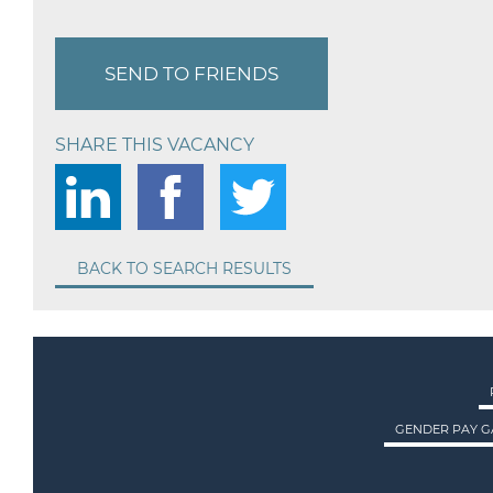
SEND TO FRIENDS
SHARE THIS VACANCY
BACK TO SEARCH RESULTS
GENDER PAY G