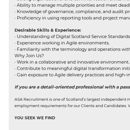
· Ability to manage multiple priorities and meet dead
· Knowledge of governance, compliance, and audit pr
· Proficiency in using reporting tools and project m
Desirable Skills & Experience:
· Understanding of Digital Scotland Service Standard
· Experience working in Agile environments.
· Familiarity with the terminology and operations with
Why Join Us?
· Work in a collaborative and innovative environment.
· Contribute to meaningful digital transformation initi
· Gain exposure to Agile delivery practices and high-
If you are a detail-oriented professional with a pa
ASA Recruitment is one of Scotland’s largest independent m
employment requirements for our Clients and Candidates.
W
YOU SEEK WE FIND