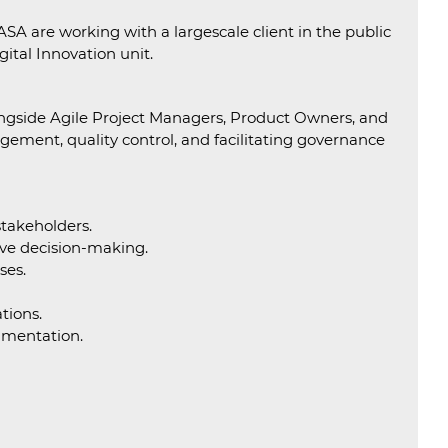
SA are working with a largescale client in the public
ital Innovation unit.
alongside Agile Project Managers, Product Owners, and
nagement, quality control, and facilitating governance
stakeholders.
tive decision-making.
ses.
tions.
umentation.