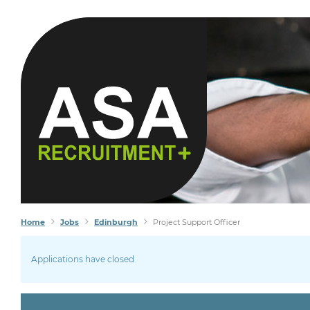
Home
Jobs
Edinburgh
Project Support Officer
Applications have closed