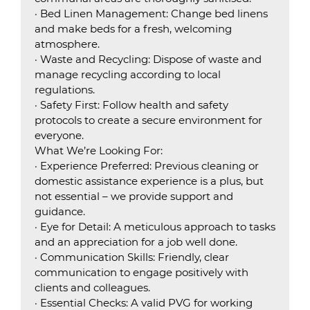
· Bed Linen Management: Change bed linens
and make beds for a fresh, welcoming
atmosphere.
· Waste and Recycling: Dispose of waste and
manage recycling according to local
regulations.
· Safety First: Follow health and safety
protocols to create a secure environment for
everyone.
What We’re Looking For:
· Experience Preferred: Previous cleaning or
domestic assistance experience is a plus, but
not essential – we provide support and
guidance.
· Eye for Detail: A meticulous approach to tasks
and an appreciation for a job well done.
· Communication Skills: Friendly, clear
communication to engage positively with
clients and colleagues.
· Essential Checks: A valid PVG for working