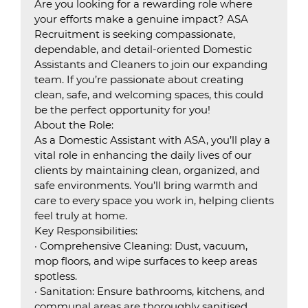
Are you looking for a rewarding role where
your efforts make a genuine impact? ASA
Recruitment is seeking compassionate,
dependable, and detail-oriented Domestic
Assistants and Cleaners to join our expanding
team. If you’re passionate about creating
clean, safe, and welcoming spaces, this could
be the perfect opportunity for you!
About the Role:
As a Domestic Assistant with ASA, you’ll play a
vital role in enhancing the daily lives of our
clients by maintaining clean, organized, and
safe environments. You’ll bring warmth and
care to every space you work in, helping clients
feel truly at home.
Key Responsibilities:
· Comprehensive Cleaning: Dust, vacuum,
mop floors, and wipe surfaces to keep areas
spotless.
· Sanitation: Ensure bathrooms, kitchens, and
communal areas are thoroughly sanitised.