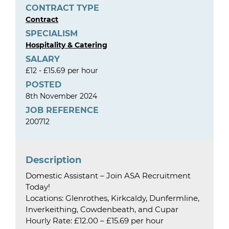
CONTRACT TYPE
Contract
SPECIALISM
Hospitality & Catering
SALARY
£12 - £15.69 per hour
POSTED
8th November 2024
JOB REFERENCE
200712
Description
Domestic Assistant – Join ASA Recruitment
Today!
Locations: Glenrothes, Kirkcaldy, Dunfermline,
Inverkeithing, Cowdenbeath, and Cupar
Hourly Rate: £12.00 – £15.69 per hour