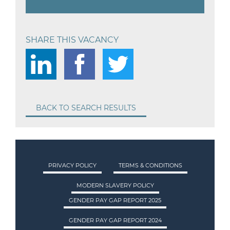
SHARE THIS VACANCY
BACK TO SEARCH RESULTS
PRIVACY POLICY
TERMS & CONDITIONS
MODERN SLAVERY POLICY
GENDER PAY GAP REPORT 2025
GENDER PAY GAP REPORT 2024