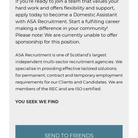
If you’re ready to join a team that values your
hard work and offers flexibility and support,
apply today to become a Domestic Assistant
with ASA Recruitment. Start a fulfilling career
making a difference in your community!
Please note: We are currently unable to offer
sponsorship for this position.
ASA Recruitment is one of Scotland’s largest
independent multi-sector recruitment agencies.
We
specialise in providing effective tailored solutions
for permanent, contract and temporary employment
requirements for our Clients and Candidates.
We are
members of the REC and are ISO certified.
YOU SEEK WE FIND
SEND TO FRIENDS