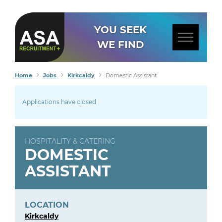
YOU SEEK
WE FIND
Home
Jobs
Kirkcaldy
Domestic Assistant
Applications have closed
HOSPITALITY & CATERING
DOMESTIC
ASSISTANT
LOCATION
Kirkcaldy