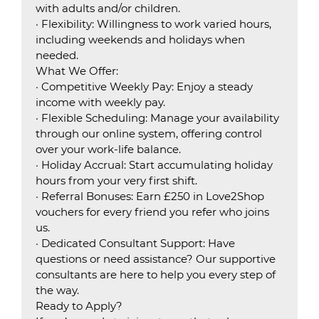
with adults and/or children.
· Flexibility: Willingness to work varied hours,
including weekends and holidays when
needed.
What We Offer:
· Competitive Weekly Pay: Enjoy a steady
income with weekly pay.
· Flexible Scheduling: Manage your availability
through our online system, offering control
over your work-life balance.
· Holiday Accrual: Start accumulating holiday
hours from your very first shift.
· Referral Bonuses: Earn £250 in Love2Shop
vouchers for every friend you refer who joins
us.
· Dedicated Consultant Support: Have
questions or need assistance? Our supportive
consultants are here to help you every step of
the way.
Ready to Apply?